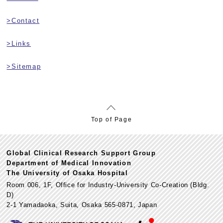
>Contact
>Links
>Sitemap
Top of Page
Global Clinical Research Support Group
Department of Medical Innovation
The University of Osaka Hospital
Room 006, 1F, Office for Industry-University Co-Creation (Bldg.
D)
2-1 Yamadaoka, Suita, Osaka 565-0871, Japan