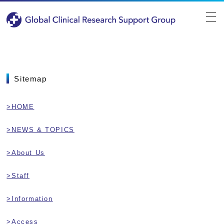
Sitemap
>HOME
>NEWS & TOPICS
>About Us
>Staff
>Information
>Access