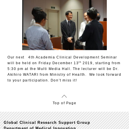
Our next 4th Academia Clinical Development Seminar
th
will be held on Friday December 13
2019, starting from
5:30 pm at the Multi Media Hall. The lecturer will be Dr.
Akihiro WATARI from Ministry of Health. We look forward
to your participation. Don’t miss it!
Top of Page
Global Clinical Research Support Group
Department of Medical Innovation