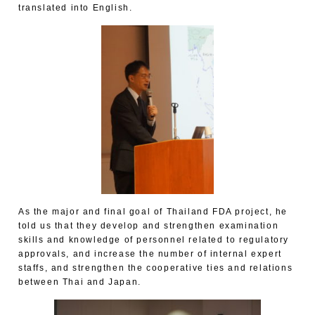
translated into English.
As the major and final goal of Thailand FDA project, he
told us that they develop and strengthen examination
skills and knowledge of personnel related to regulatory
approvals, and increase the number of internal expert
staffs, and strengthen the cooperative ties and relations
between Thai and Japan.