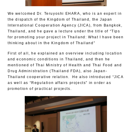
We welcomed Dr. Teruyoshi EHARA, who is an expert in
the dispatch of the Kingdom of Thailand, the Japan
International Cooperation Agency (JICA), from Bangkok,
Thailand, and he gave a lecture under the title of “Tips
for promoting your project in Thailand: What I have been
thinking about in the Kingdom of Thailand”
First of all, he explained an overview including location
and economic conditions in Thailand, and then he
mentioned of Thai Ministry of Health and Thai Food and
Drug Administration (Thailand FDA), also Japan-
Thailand cooperative relation. He also introduced “JICA
as well as “Regulation affairs projects” in order as
promotion of practical projects.