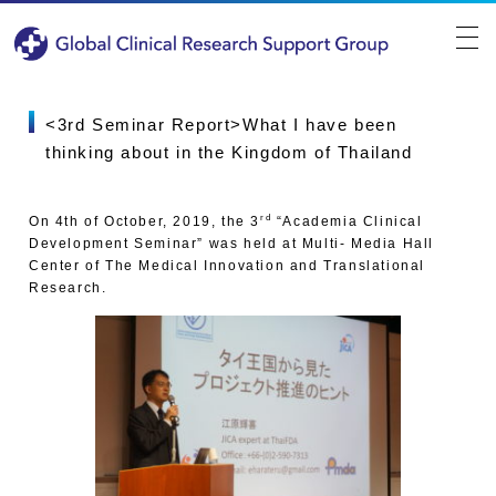
<3rd Seminar Report>What I have been
thinking about in the Kingdom of Thailand
rd
On 4th of October, 2019, the 3
“Academia Clinical
Development Seminar” was held at Multi- Media Hall
Center of The Medical Innovation and Translational
Research.