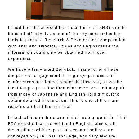
In addition, he advised that social media (SNS) should
be used effectively as one of the key communication
tools to promote Research & Development cooperation
with Thailand smoothly. It was exciting because the
information could only be obtained from local
experience.
We have often visited Bangkok, Thailand, and have
deepen our engagement through symposiums and
conferences on clinical research. However, since the
local language and written characters are so far apart
from those of Japanese and English, it is difficult to
obtain detailed information. This is one of the main
reasons we held this seminar.
In fact, although there are limited web page in the Thai
FDA website that are written in English, almost all
descriptions with respect to laws and notices are
conveyed only in Thai language, and very few are